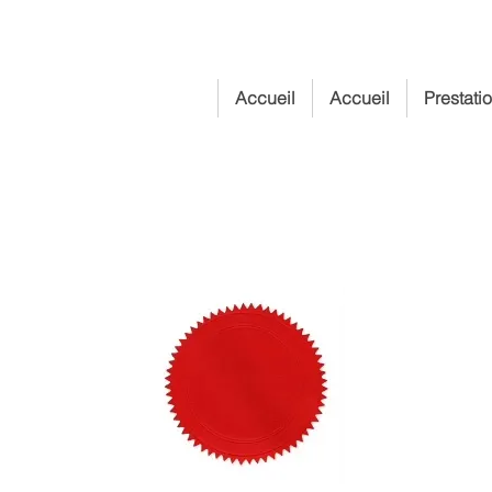
Accueil
Accueil
Prestati