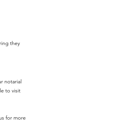
d
ring they
r notarial
e to visit
 us for more