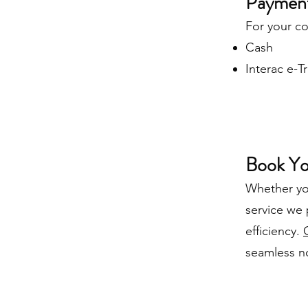
Payment
For your c
Cash
Interac e-T
Book Yo
Whether you
service we 
efficiency.
seamless not