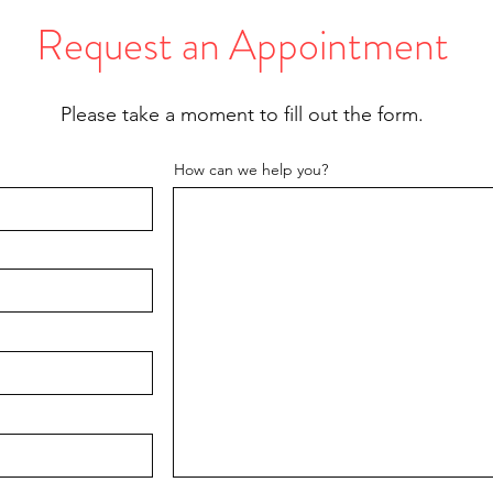
Request an Appointment
Please take a moment to fill out the form.
How can we help you?