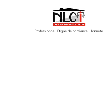
Professionnel. Digne de confiance. Honnête.