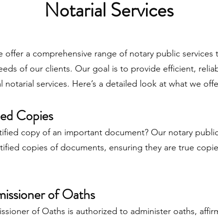
Notarial Services
 offer a comprehensive range of notary public services t
eds of our clients. Our goal is to provide efficient, relia
l notarial services. Here’s a detailed look at what we offe
fied Copies
tified copy of an important document? Our notary publi
tified copies of documents, ensuring they are true copie
issioner of Oaths
ioner of Oaths is authorized to administer oaths, affir