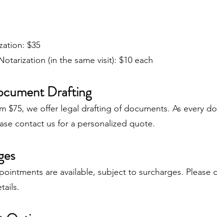
zation: $35
Notarization (in the same visit): $10 each
ocument Drafting
om $75, we offer legal drafting of documents. As every d
ase contact us for a personalized quote.
ges
ointments are available, subject to surcharges. Please 
tails.