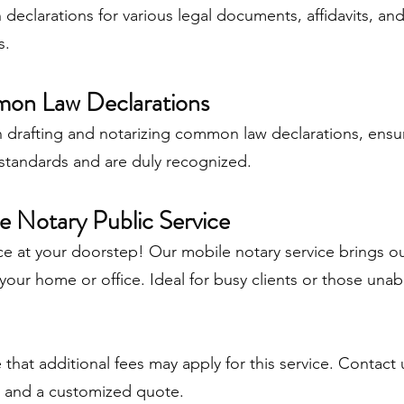
declarations for various legal documents, affidavits, an
s.
on Law Declarations
n drafting and notarizing common law declarations, ensu
standards and are duly recognized.
e Notary Public Service
 at your doorstep! Our mobile notary service brings ou
 your home or office. Ideal for busy clients or those unabl
 that additional fees may apply for this service. Contact
n and a customized quote.