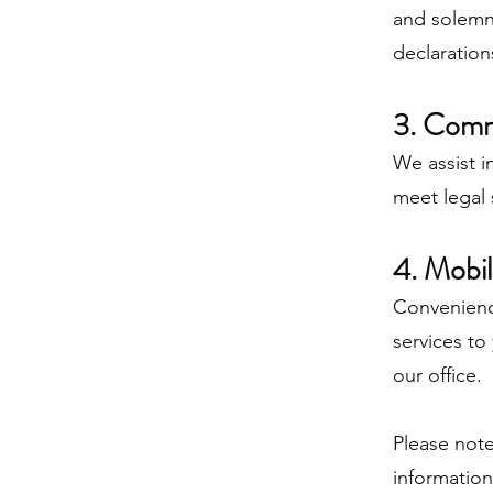
and solemn 
declaration
3. Comm
We assist i
meet legal 
4. Mobil
Convenience
services to
our office.
Please note
informatio