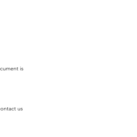
ocument is
contact us