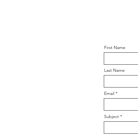
First Name
Last Name
Email
Subject