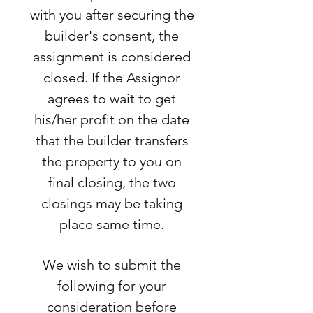
with you after securing the
builder's consent, the
assignment is considered
closed. If the Assignor
agrees to wait to get
his/her profit on the date
that the builder transfers
the property to you on
final closing, the two
closings may be taking
place same time.
We wish to submit the
following for your
consideration before