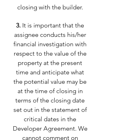
closing with the builder.
3.
It is important that the
assignee conducts his/her
financial investigation with
respect to the value of the
property at the present
time and anticipate what
the potential value may be
at the time of closing in
terms of the closing date
set out in the statement of
critical dates in the
Developer Agreement. We
cannot comment on