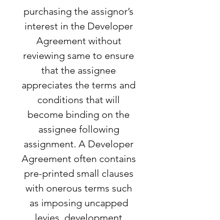
purchasing the assignor’s
interest in the Developer
Agreement without
reviewing same to ensure
that the assignee
appreciates the terms and
conditions that will
become binding on the
assignee following
assignment. A Developer
Agreement often contains
pre-printed small clauses
with onerous terms such
as imposing uncapped
levies, development