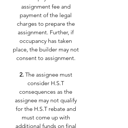
assignment fee and
payment of the legal
charges to prepare the
assignment. Further, if
occupancy has taken
place, the builder may not
consent to assignment.
2.
The assignee must
consider H.S.T
consequences as the
assignee may not qualify
for the H.S.T rebate and
must come up with
additional funds on final