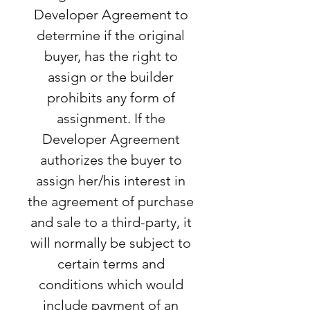
Developer Agreement to
determine if the original
buyer, has the right to
assign or the builder
prohibits any form of
assignment. If the
Developer Agreement
authorizes the buyer to
assign her/his interest in
the agreement of purchase
and sale to a third-party, it
will normally be subject to
certain terms and
conditions which would
include payment of an