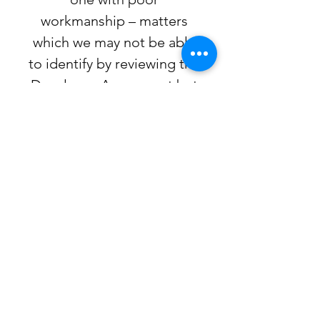
workmanship – matters
which we may not be able
to identify by reviewing the
Developer Agreement but
which impacts greatly on
the buyer of the property.
5.
Our fee to act on your
behalf in respect to the
assignment agreement is
$1,295.00 plus H.S.T and
includes review of the
Developer Agreement,
review of the assignment