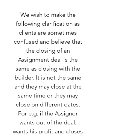
We wish to make the
following clarification as
clients are sometimes
confused and believe that
the closing of an
Assignment deal is the
same as closing with the
builder. It is not the same
and they may close at the
same time or they may
close on different dates.
For e.g. if the Assignor
wants out of the deal,
wants his profit and closes