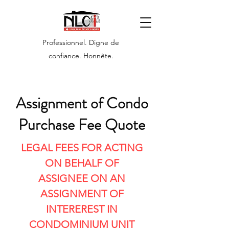
Professionnel. Digne de
confiance. Honnête.
Assignment of Condo
Purchase Fee Quote
LEGAL FEES FOR ACTING
ON BEHALF OF
ASSIGNEE ON AN
ASSIGNMENT OF
INTEREREST IN
CONDOMINIUM UNIT