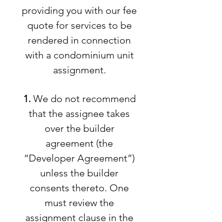
providing you with our fee
quote for services to be
rendered in connection
with a condominium unit
assignment.
1.
We do not recommend
that the assignee takes
over the builder
agreement (the
“Developer Agreement”)
unless the builder
consents thereto. One
must review the
assignment clause in the