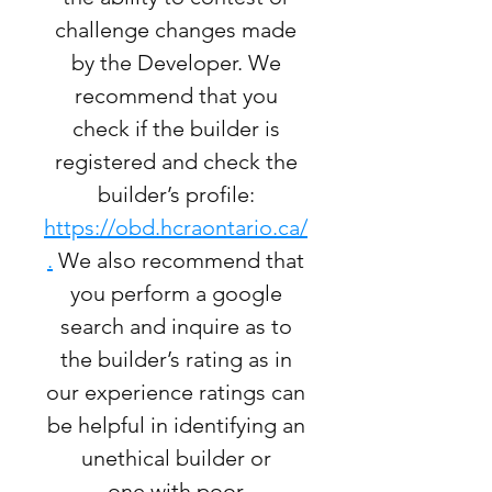
challenge changes made
by the Developer. We
recommend that you
check if the builder is
registered and check the
builder’s profile:
https://obd.hcraontario.ca/
.
We also recommend that
you perform a google
search and inquire as to
the builder’s rating as in
our experience ratings can
be helpful in identifying an
unethical builder or
one with poor