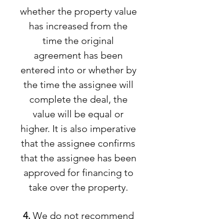
whether the property value
has increased from the
time the original
agreement has been
entered into or whether by
the time the assignee will
complete the deal, the
value will be equal or
higher. It is also imperative
that the assignee confirms
that the assignee has been
approved for financing to
take over the property.
4.
We do not recommend