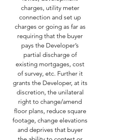
charges, utility meter
connection and set up
charges or going as far as
requiring that the buyer
pays the Developer’s
partial discharge of
existing mortgages, cost
of survey, etc. Further it
grants the Developer, at its
discretion, the unilateral
right to change/amend
floor plans, reduce square
footage, change elevations
and deprives that buyer
the ability to contest or