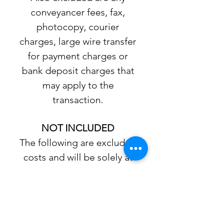
conveyancer fees, fax,
photocopy, courier
charges, large wire transfer
for payment charges or
bank deposit charges that
may apply to the
transaction.
NOT INCLUDED
The following are excluded
costs and will be solely at
Buyer’s expense: Fire
Department Search or file
inquiries, Building and
Zoning search reports,