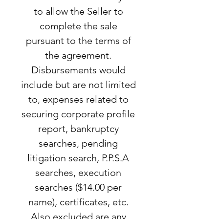
to allow the Seller to
complete the sale
pursuant to the terms of
the agreement.
Disbursements would
include but are not limited
to, expenses related to
securing corporate profile
report, bankruptcy
searches, pending
litigation search, P.P.S.A
searches, execution
searches ($14.00 per
name), certificates, etc.
Also excluded are any