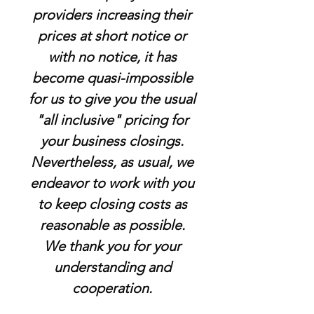
providers increasing their
prices at short notice or
with no notice, it has
become quasi-impossible
for us to give you the usual
"all inclusive" pricing for
your business closings.
Nevertheless, as usual, we
endeavor to work with you
to keep closing costs as
reasonable as possible.
We thank you for your
understanding and
cooperation.