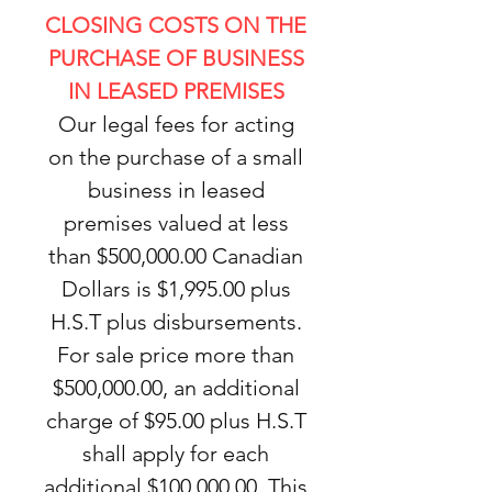
CLOSING COSTS ON THE
PURCHASE OF BUSINESS
IN LEASED PREMISES
Our legal fees for acting
on the purchase of a small
business in leased
premises valued at less
than $500,000.00 Canadian
Dollars is $1,995.00 plus
H.S.T plus disbursements.
For sale price more than
$500,000.00, an additional
charge of $95.00 plus H.S.T
shall apply for each
additional $100,000.00. This