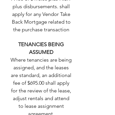
plus disbursements. shall
apply for any Vendor Take
Back Mortgage related to
the purchase transaction
TENANCIES BEING
ASSUMED
Where tenancies are being
assigned, and the leases
are standard, an additional
fee of $695.00 shall apply
for the review of the lease,
adjust rentals and attend
to lease assignment
agreement.