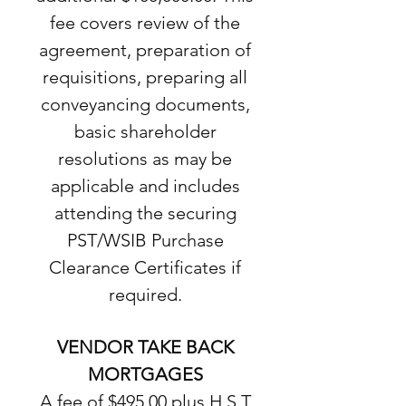
fee covers review of the
agreement, preparation of
requisitions, preparing all
conveyancing documents,
basic shareholder
resolutions as may be
applicable and includes
attending the securing
PST/WSIB Purchase
Clearance Certificates if
required.
VENDOR TAKE BACK
MORTGAGES
A fee of $495.00 plus H.S.T