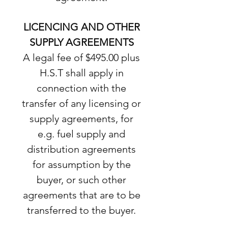
LICENCING AND OTHER
SUPPLY AGREEMENTS
A legal fee of $495.00 plus
H.S.T shall apply in
connection with the
transfer of any licensing or
supply agreements, for
e.g. fuel supply and
distribution agreements
for assumption by the
buyer, or such other
agreements that are to be
transferred to the buyer.