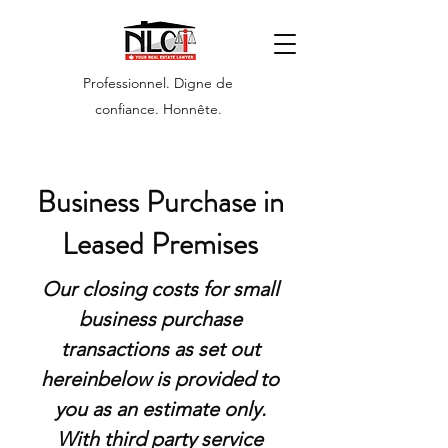
Professionnel. Digne de
confiance. Honnête.
Business Purchase in
Leased Premises
Our closing costs for small
business purchase
transactions as set out
hereinbelow is provided to
you as an estimate only.
With third party service