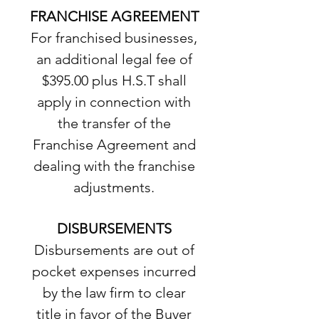
FRANCHISE AGREEMENT
For franchised businesses,
an additional legal fee of
$395.00 plus H.S.T shall
apply in connection with
the transfer of the
Franchise Agreement and
dealing with the franchise
adjustments.
DISBURSEMENTS
Disbursements are out of
pocket expenses incurred
by the law firm to clear
title in favor of the Buyer